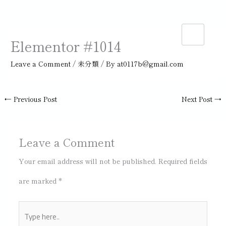
Skip
to
Elementor #1014
content
Leave a Comment
/
未分類
/ By
at0117b@gmail.com
←
Previous Post
Next Post
→
Leave a Comment
Your email address will not be published.
Required fields
are marked
*
Type