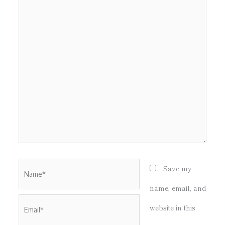
here..
Name*
Save my
name, email, and
Email*
website in this